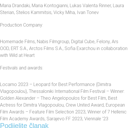
Maria Drandaki, Maria Kontogianni, Lukas Valenta Rinner, Laura
Sterian, Stelios Kammitsis, Vicky Miha, Ivan Tonev
Production Company:
Homemade Films, Nabis Filmgroup, Digital Cube, Felony, Ars
OOD, ERT S.A., Arctos Films S.A., Sofia Exarchou in collaboration
with Wild at Heart
Festivals and awards:
Locarno 2023 – Leopard for Best Performance (Dimitra
Vlagopoulou), Thessaloniki International Film Festival – Winner:
Golden Alexander – Theo Angelopoulos for Best Film, Best
Actress for Dimitra Vlagopoulou, Crew United Award, European
Film Awards – Feature Film Selection 2023, Winner of 7 Hellenic
Film Academy Awards, Sarajevo FF 2023, Viennale ’23
Podijelite članak