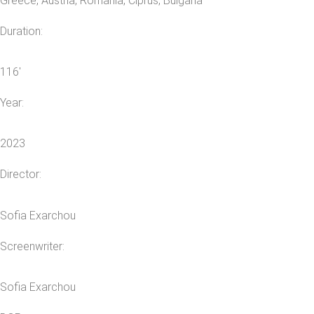
Greece, Austria, Romania, Ciprus, Bulgaria
Duration:
116′
Year:
2023
Director:
Sofia Exarchou
Screenwriter:
Sofia Exarchou