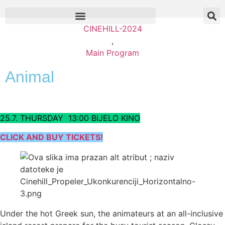
CINEHILL-2024
,
Main Program
Animal
25.7. THURSDAY 13:00 BIJELO KINO
CLICK AND BUY TICKETS!
Under the hot Greek sun, the animateurs at an all-inclusive