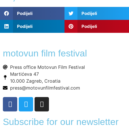
Podijeli
Podijeli
Podijeli
Podijeli
motovun film festival
Press office Motovun Film Festival
Martićeva 47
10.000 Zagreb, Croatia
press@motovunfilmfestival.com
Subscribe for our newsletter