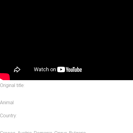
Original title:
Animal
Country: