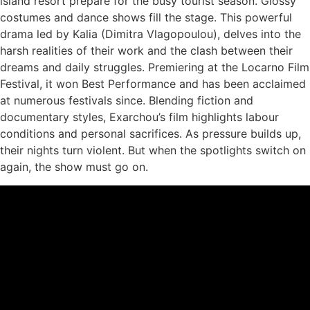
island resort prepare for the busy tourist season. Glossy
costumes and dance shows fill the stage.
This powerful
drama led by Kalia (Dimitra Vlagopoulou), delves into the
harsh realities of their work and the clash between their
dreams and daily struggles. Premiering at the Locarno Film
Festival, it won Best Performance and has been acclaimed
at numerous festivals since. Blending fiction and
documentary styles, Exarchou’s film highlights labour
conditions and personal sacrifices​. As
pressure builds up,
their nights turn violent. But when the spotlights switch on
again, the show must go on.