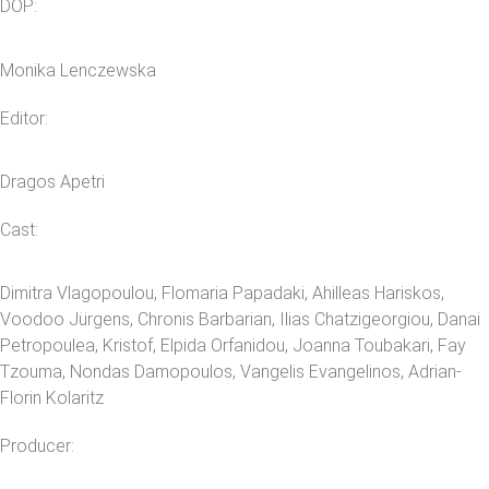
DOP:
Monika Lenczewska
Editor:
Dragos Apetri
Cast:
Dimitra Vlagopoulou, Flomaria Papadaki, Ahilleas Hariskos,
Voodoo Jürgens, Chronis Barbarian, Ilias Chatzigeorgiou, Danai
Petropoulea, Kristof, Elpida Orfanidou, Joanna Toubakari, Fay
Tzouma, Nondas Damopoulos, Vangelis Evangelinos, Adrian-
Florin Kolaritz
Producer: