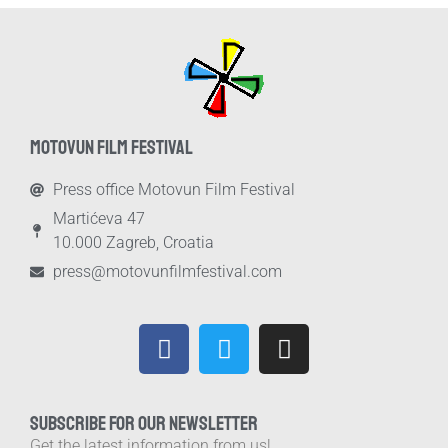
MOTOVUN FILM FESTIVAL
Press office Motovun Film Festival
Martićeva 47
10.000 Zagreb, Croatia
press@motovunfilmfestival.com
SUBSCRIBE FOR OUR NEWSLETTER
Get the latest information from us!