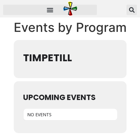
Events by Program
TIMPETILL
UPCOMING EVENTS
NO EVENTS