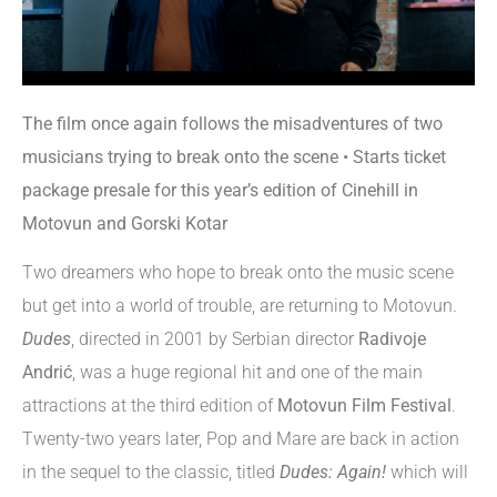
The film once again follows the misadventures of two
musicians trying to break onto the scene • Starts ticket
package presale for this year’s edition of Cinehill in
Motovun and Gorski Kotar
Two dreamers who hope to break onto the music scene
but get into a world of trouble, are returning to Motovun.
Dudes
, directed in 2001 by Serbian director
Radivoje
Andrić
, was a huge regional hit and one of the main
attractions at the third edition of
Motovun Film Festival
.
Twenty-two years later, Pop and Mare are back in action
in the sequel to the classic, titled
Dudes: Again!
which will