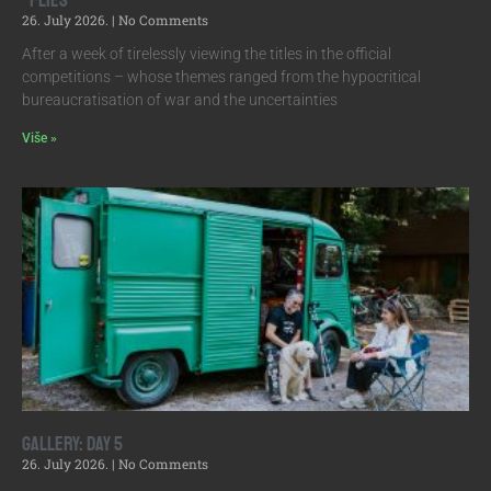
“Flies”
26. July 2026.
No Comments
After a week of tirelessly viewing the titles in the official
competitions – whose themes ranged from the hypocritical
bureaucratisation of war and the uncertainties
Više »
Gallery: Day 5
26. July 2026.
No Comments