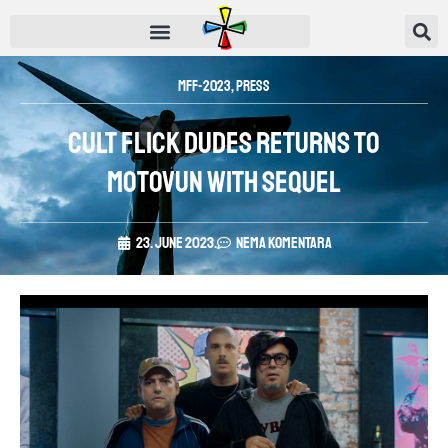
MFF-2023
,
Press
Cult flick Dudes returns to
Motovun with sequel
23. June 2023.
Nema komentara