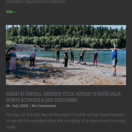
last year’s figures In the beautiful
Više »
Sunday at Cinehill: Awarded Titles, Homage to Krešo Golik,
Sports Activities & Last Screenings
26. July 2026.
No Comments
Sunday, as the last day of this year’s Cinehill, brings opportunities
to see all the awarded titles, the unveiling of a monument to Krešo
Golik