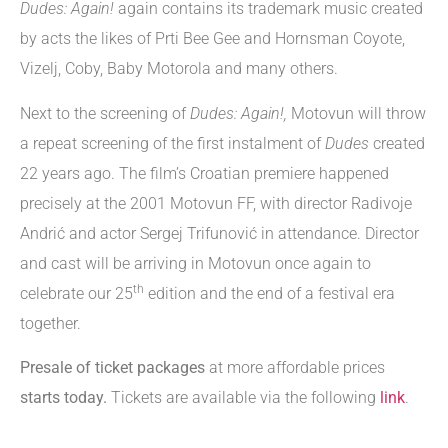
Dudes: Again!
again contains its trademark music created
by acts the likes of Prti Bee Gee and Hornsman Coyote,
Vizelj, Coby, Baby Motorola and many others.
Next to the screening of
Dudes: Again!,
Motovun will throw
a repeat screening of the first instalment of
Dudes
created
22 years ago. The film’s Croatian premiere happened
precisely at the 2001 Motovun FF, with director Radivoje
Andrić and actor Sergej Trifunović in attendance. Director
and cast will be arriving in Motovun once again to
th
celebrate our 25
edition and the end of a festival era
together.
Presale of ticket packages
at more affordable prices
starts today.
Tickets are available via the following
link
.