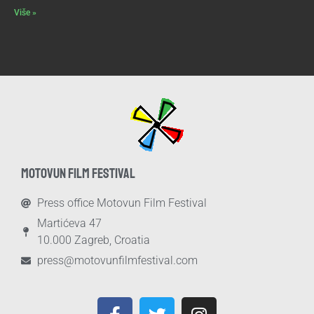
Više »
MOTOVUN FILM FESTIVAL
Press office Motovun Film Festival
Martićeva 47
10.000 Zagreb, Croatia
press@motovunfilmfestival.com