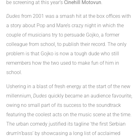
be screening at this year’s
Cinehill Motovun
.
Dudes
from 2001 was a smash hit at the box offices with
a story about Pop and Mare’s crazy night in which the
couple of musicians try to persuade Gojko, a former
colleague from school, to publish their record. The only
problem is that Gojko is now a tough dude who still
remembers how the two used to make fun of him in
school.
Ushering in a blast of fresh energy at the start of the new
millennium,
Dudes
quickly became an audience favourite,
owing no small part of its success to the soundtrack
featuring the coolest acts on the music scene at the time.
The urban comedy justified its tagline ‘the first Serbian
drum’n’bass’ by showcasing a long list of acclaimed