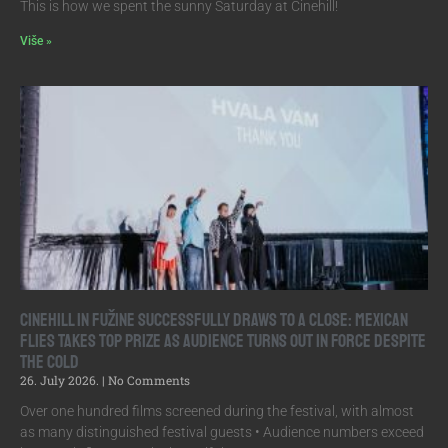
This is how we spent the sunny Saturday at Cinehill!
Više »
Cinehill in Fužine Successfully Draws to a Close: Mexican
Flies Takes Top Prize as Audience Turns Out in Force Despite
the Cold
26. July 2026.
No Comments
Over one hundred films screened during the festival, with almost
as many distinguished festival guests • Audience numbers exceed