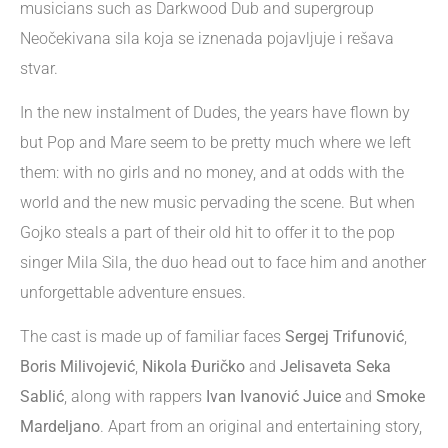
musicians such as Darkwood Dub and supergroup
Neočekivana sila koja se iznenada pojavljuje i rešava
stvar.
In the new instalment of Dudes, the years have flown by
but Pop and Mare seem to be pretty much where we left
them: with no girls and no money, and at odds with the
world and the new music pervading the scene. But when
Gojko steals a part of their old hit to offer it to the pop
singer Mila Sila, the duo head out to face him and another
unforgettable adventure ensues.
The cast is made up of familiar faces
Sergej Trifunović
,
Boris Milivojević
,
Nikola Đuričko
and
Jelisaveta Seka
Sablić
, along with rappers
Ivan Ivanović Juice
and
Smoke
Mardeljano
. Apart from an original and entertaining story,