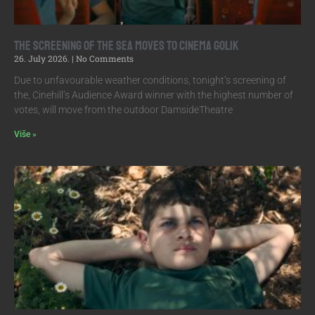
The screening of The Sea moves to Cinema Golik
26. July 2026.
No Comments
Due to unfavourable weather conditions, tonight’s screening of
the, Cinehill’s Audience Award winner with the highest number of
votes, will move from the outdoor DamsideTheatre
Više »