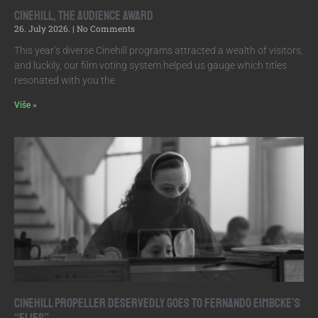
Cinehill, the Audience Award
26. July 2026.
No Comments
This year’s diverse Cinehill programs attracted a wealth of visitors,
and luckily, our film voting system helped us gauge which titles
resonated with you the
Više »
Cinehill Propeller Deservedly Goes to Fernando Eimbcke’s