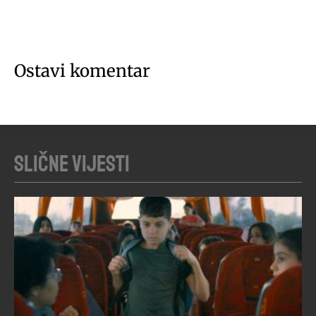
Ostavi komentar
Slične vijesti