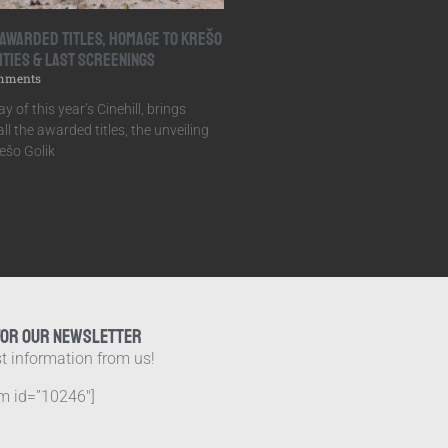
: Awarded Titles, Homage to Krešo
ities & Last Screenings
mments
y of this year’s Cinehill, brings
ll the awarded titles, the unveiling
ešo Golik
FOR OUR NEWSLETTER
st information from us!
m id=”10246″]