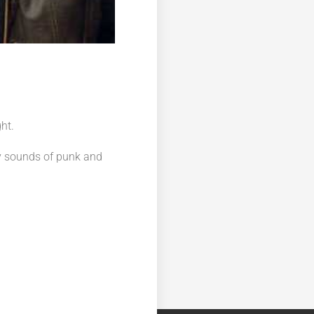
ht.
vy sounds of punk and