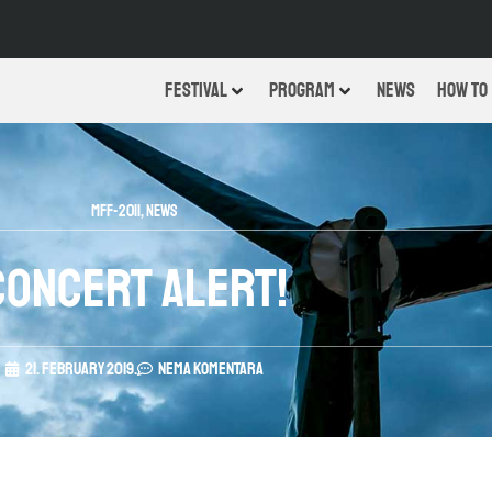
FESTIVAL
PROGRAM
NEWS
HOW TO
MFF-2011
,
News
Concert alert!
21. February 2019.
Nema komentara