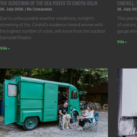
The screening of The Sea moves to Cinema Golik
Cinehill,
26. July 2026.
No Comments
26. July 20
Due to unfavourable weather conditions, tonight’s
This year’
screening of the, Cinehill’s Audience Award winner with
of visitors
the highest number of votes, will move from the outdoor
gauge whic
DamsideTheatre
Više »
Više »