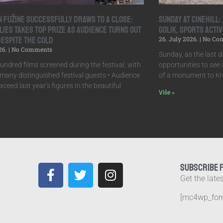
in Fužine Successfully Draws to a Close:
Sunday at Cinehill
lies Takes Top Prize as Audience Turns Out
Golik, Sports Activ
Despite the Cold
26. July 2026.
No Co
26.
No Comments
Sunday, as the last da
undred films screened during the festival, with
opportunities to see a
many distinguished festival guests • Audience
of a monument to Kr
ceed last year’s figures In the beautiful
Više »
SUBSCRIBE 
Get the late
[mc4wp_for