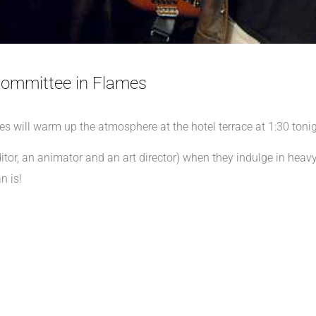
ommittee in Flames
ill warm up the atmosphere at the hotel terrace at 1:30 tonig
ditor, an animator and an art director) when they indulge in hea
n is!