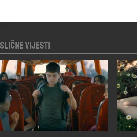
Slične vijesti