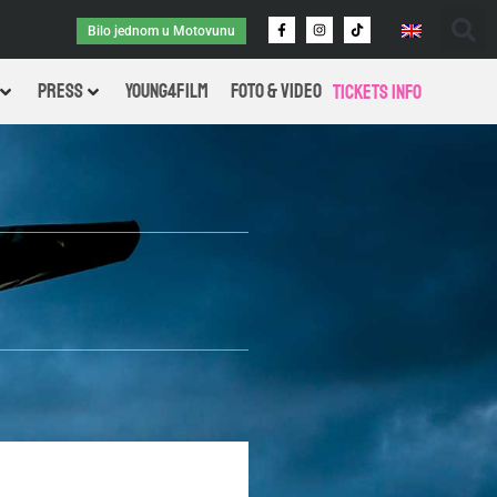
Bilo jednom u Motovunu
PRESS
Young4Film
FOTO & VIDEO
Tickets Info