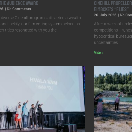
 the Audience Award
Cinehill Propelle
26.
No Comments
Eimbcke’s “Flies”
26. July 2026.
No Co
s diverse Cinehill programs attracted a wealth
, and luckily, our film voting system helped us
After a week of tireles
h titles resonated with you the
competitions – whos
hypocritical bureauc
uncertainties
Više »