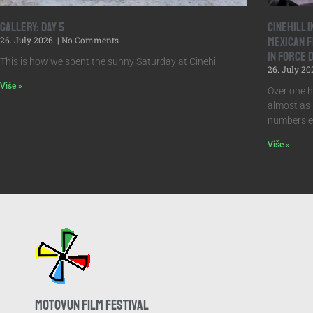
Gallery: Day 5
Cinehill 
26. July 2026.
No Comments
Mexican F
in Force 
This is how we spent the sunny Saturday at Cinehill!
26. July 20
Više »
Over one h
almost as 
numbers ex
Više »
MOTOVUN FILM FESTIVAL