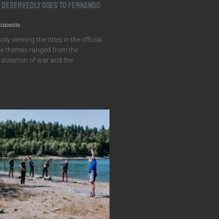
r Deservedly Goes to Fernando
mments
sly viewing the titles in the official
e themes ranged from the
ratisation of war and the