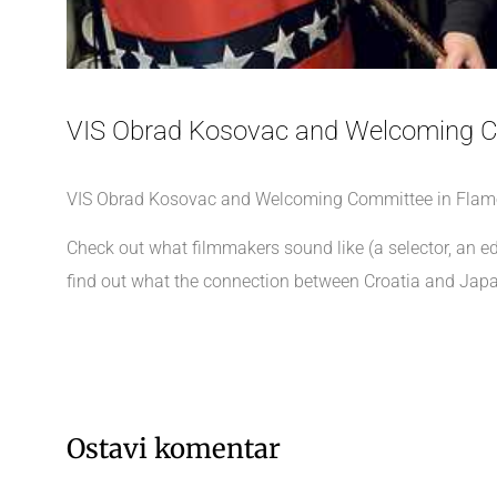
VIS Obrad Kosovac and Welcoming C
VIS Obrad Kosovac and Welcoming Committee in Flames w
Check out what filmmakers sound like (a selector, an e
find out what the connection between Croatia and Japa
Ostavi komentar