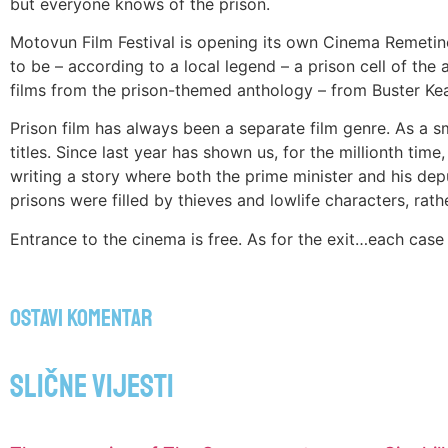
but everyone knows of the prison.
Motovun Film Festival is opening its own Cinema Remetinec
to be – according to a local legend – a prison cell of the 
films from the prison-themed anthology – from Buster Kea
Prison film has always been a separate film genre. As a s
titles. Since last year has shown us, for the millionth tim
writing a story where both the prime minister and his dep
prisons were filled by thieves and lowlife characters, rathe
Entrance to the cinema is free. As for the exit…each case wi
Ostavi komentar
Slične vijesti