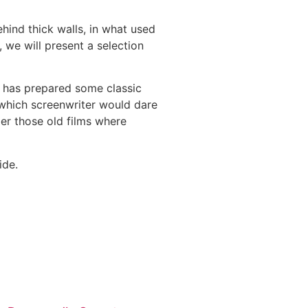
hind thick walls, in what used
, we will present a selection
F has prepared some classic
or which screenwriter would dare
ber those old films where
ide.