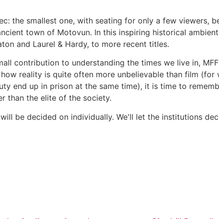
: the smallest one, with seating for only a few viewers, be
ancient town of Motovun. In this inspiring historical ambient
ton and Laurel & Hardy, to more recent titles.
mall contribution to understanding the times we live in, MF
e, how reality is quite often more unbelievable than film (f
uty end up in prison at the same time), it is time to remem
r than the elite of the society.
ll be decided on individually. We'll let the institutions dec