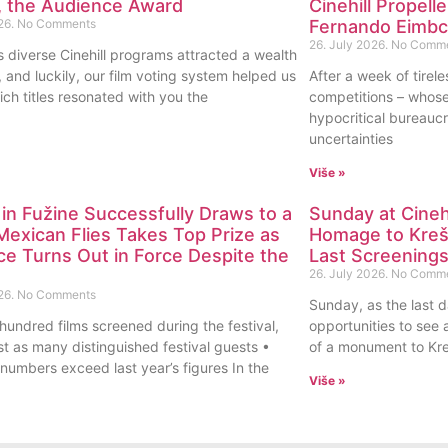
l, the Audience Award
Cinehill Propell
26.
No Comments
Fernando Eimbck
26. July 2026.
No Comm
s diverse Cinehill programs attracted a wealth
s, and luckily, our film voting system helped us
After a week of tireles
ch titles resonated with you the
competitions – whos
hypocritical bureaucr
uncertainties
Više »
l in Fužine Successfully Draws to a
Sunday at Cinehi
Mexican Flies Takes Top Prize as
Homage to Krešo
e Turns Out in Force Despite the
Last Screening
26. July 2026.
No Comm
26.
No Comments
Sunday, as the last da
hundred films screened during the festival,
opportunities to see a
st as many distinguished festival guests •
of a monument to Kre
numbers exceed last year’s figures In the
Više »