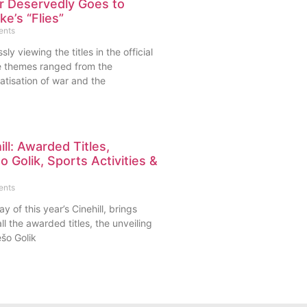
er Deservedly Goes to
e’s “Flies”
ents
sly viewing the titles in the official
e themes ranged from the
atisation of war and the
ll: Awarded Titles,
 Golik, Sports Activities &
s
ents
y of this year’s Cinehill, brings
ll the awarded titles, the unveiling
šo Golik