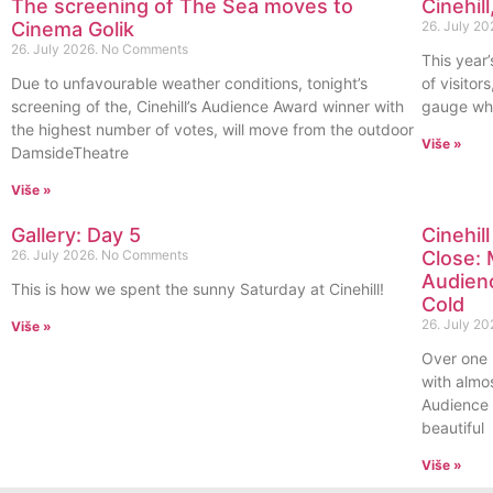
The screening of The Sea moves to
Cinehil
Cinema Golik
26. July 20
26. July 2026.
No Comments
This year’
Due to unfavourable weather conditions, tonight’s
of visitor
screening of the, Cinehill’s Audience Award winner with
gauge whi
the highest number of votes, will move from the outdoor
Više »
DamsideTheatre
Više »
Gallery: Day 5
Cinehil
26. July 2026.
No Comments
Close: 
Audienc
This is how we spent the sunny Saturday at Cinehill!
Cold
26. July 20
Više »
Over one 
with almo
Audience 
beautiful
Više »