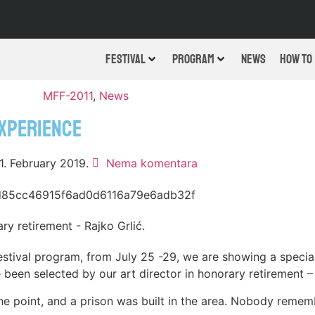
FESTIVAL
PROGRAM
NEWS
HOW TO
MFF-2011
,
News
EXPERIENCE
1. February 2019.
Nema komentara
ry retirement - Rajko Grlić.
estival program, from July 25 -29, we are showing a special
een selected by our art director in honorary retirement – 
one point, and a prison was built in the area. Nobody rem