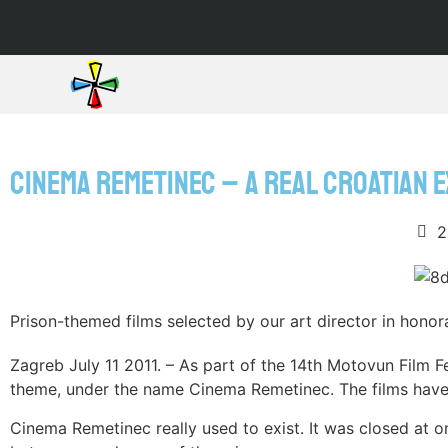
CINEMA REMETINEC – A REAL CROATIAN 
2
Prison-themed films selected by our art director in honora
Zagreb July 11 2011. – As part of the 14th Motovun Film F
theme, under the name Cinema Remetinec. The films have b
Cinema Remetinec really used to exist. It was closed at 