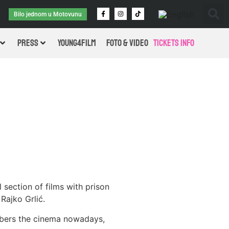
Bilo jednom u Motovunu
PRESS
Young4Film
FOTO & VIDEO
Tickets Info
 section of films with prison
Rajko Grlić.
embers the cinema nowadays,