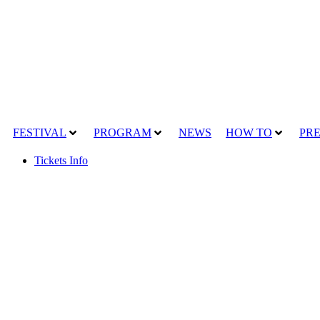
FESTIVAL
PROGRAM
NEWS
HOW TO
PRE
Tickets Info