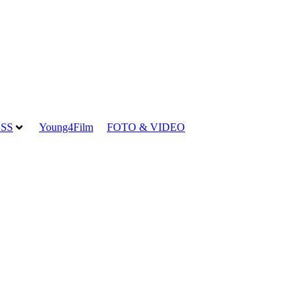
SS
Young4Film
FOTO & VIDEO