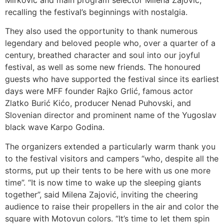
recalling the festival’s beginnings with nostalgia.
They also used the opportunity to thank numerous
legendary and beloved people who, over a quarter of a
century, breathed character and soul into our joyful
festival, as well as some new friends. The honoured
guests who have supported the festival since its earliest
days were MFF founder Rajko Grlić, famous actor
Zlatko Burić Kićo, producer Nenad Puhovski, and
Slovenian director and prominent name of the Yugoslav
black wave Karpo Godina.
The organizers extended a particularly warm thank you
to the festival visitors and campers “who, despite all the
storms, put up their tents to be here with us one more
time”. “It is now time to wake up the sleeping giants
together”, said Milena Zajović, inviting the cheering
audience to raise their propellers in the air and color the
square with Motovun colors. “It’s time to let them spin