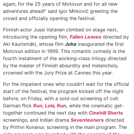
again, for the 25 years of Motovun and for all new
adventures ahead!” said Igor Mirković greeting the
crowd and officially opening the festival.
Finnish actor Jussi Vatanen climbed on stage next,
introducing the opening film,
Fallen Leaves
directed by
Aki Kaurismäki, whose film
Juha
inaugurated the first
Motovun edition in 1999. This romantic comedy is the
fourth instalment of the working-class trilogy directed
by the master of Finnish absurdity and melancholy,
crowned with the Jury Prize at Cannes this year.
For the impatient ones who couldn’t wait for the official
start of the festival, the program kicked off the night
before, on Friday, with a sold-out screening of cult
German flick
Run, Lola, Run
,
while the cinematic get-
together continued the next day with
Cinehill Shorts
screenings, and Indian drama
Seventeeners
directed
by Prithvi Konanur, screening in the main program. The