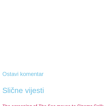
Ostavi komentar
Slične vijesti