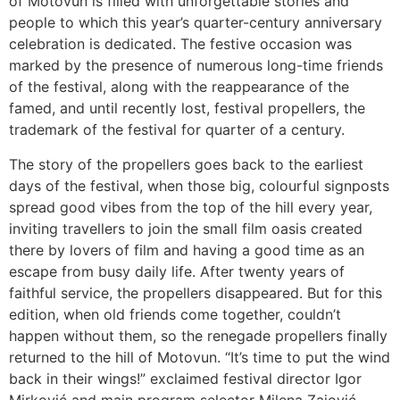
of Motovun is filled with unforgettable stories and
people to which this year’s quarter-century anniversary
celebration is dedicated. The festive occasion was
marked by the presence of numerous long-time friends
of the festival, along with the reappearance of the
famed, and until recently lost, festival propellers, the
trademark of the festival for quarter of a century.
The story of the propellers goes back to the earliest
days of the festival, when those big, colourful signposts
spread good vibes from the top of the hill every year,
inviting travellers to join the small film oasis created
there by lovers of film and having a good time as an
escape from busy daily life. After twenty years of
faithful service, the propellers disappeared. But for this
edition, when old friends come together, couldn’t
happen without them, so the renegade propellers finally
returned to the hill of Motovun. “It’s time to put the wind
back in their wings!” exclaimed festival director Igor
Mirković and main program selector Milena Zajović,