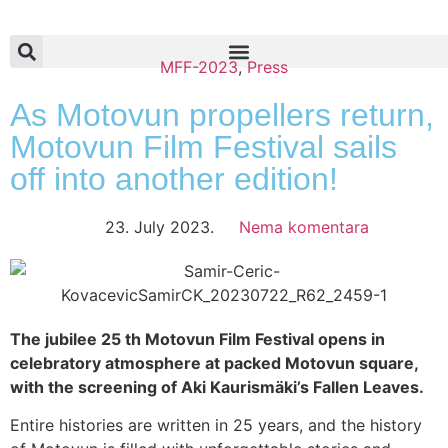
MFF-2023
,
Press
As Motovun propellers return,
Motovun Film Festival sails
off into another edition!
23. July 2023.
Nema komentara
The jubilee 25 th Motovun Film Festival opens in
celebratory atmosphere at packed Motovun square,
with the screening of Aki Kaurismäki’s Fallen Leaves.
Entire histories are written in 25 years, and the history