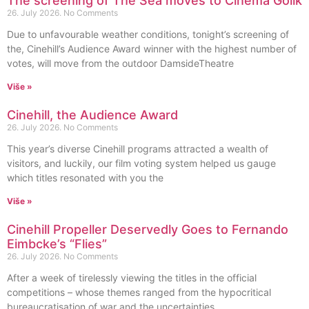
The screening of The Sea moves to Cinema Golik
26. July 2026.
No Comments
Due to unfavourable weather conditions, tonight’s screening of
the, Cinehill’s Audience Award winner with the highest number of
votes, will move from the outdoor DamsideTheatre
Više »
Cinehill, the Audience Award
26. July 2026.
No Comments
This year’s diverse Cinehill programs attracted a wealth of
visitors, and luckily, our film voting system helped us gauge
which titles resonated with you the
Više »
Cinehill Propeller Deservedly Goes to Fernando
Eimbcke’s “Flies”
26. July 2026.
No Comments
After a week of tirelessly viewing the titles in the official
competitions – whose themes ranged from the hypocritical
bureaucratisation of war and the uncertainties