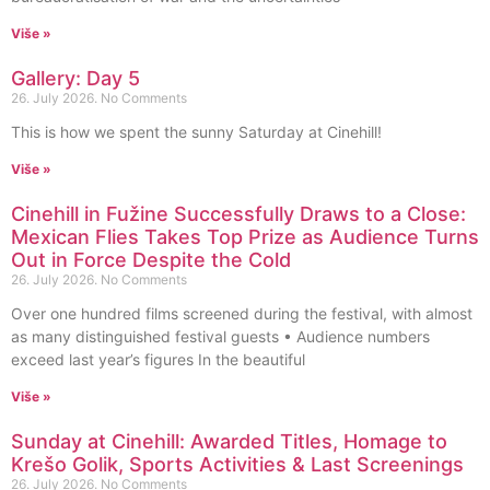
Više »
Gallery: Day 5
26. July 2026.
No Comments
This is how we spent the sunny Saturday at Cinehill!
Više »
Cinehill in Fužine Successfully Draws to a Close:
Mexican Flies Takes Top Prize as Audience Turns
Out in Force Despite the Cold
26. July 2026.
No Comments
Over one hundred films screened during the festival, with almost
as many distinguished festival guests • Audience numbers
exceed last year’s figures In the beautiful
Više »
Sunday at Cinehill: Awarded Titles, Homage to
Krešo Golik, Sports Activities & Last Screenings
26. July 2026.
No Comments