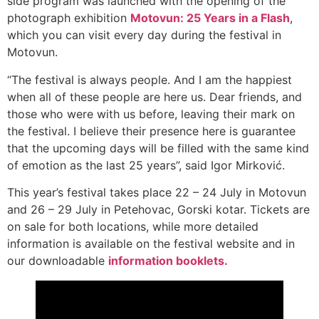
side program was launched with the opening of the
photograph exhibition
Motovun: 25 Years in a Flash
,
which you can visit every day during the festival in
Motovun.
“The festival is always people. And I am the happiest
when all of these people are here us. Dear friends, and
those who were with us before, leaving their mark on
the festival. I believe their presence here is guarantee
that the upcoming days will be filled with the same kind
of emotion as the last 25 years”, said Igor Mirković.
This year’s festival takes place 22 – 24 July in Motovun
and 26 – 29 July in Petehovac, Gorski kotar. Tickets are
on sale for both locations, while more detailed
information is available on the festival website and in
our downloadable
information booklets.