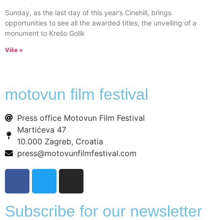
Sunday, as the last day of this year’s Cinehill, brings
opportunities to see all the awarded titles, the unveiling of a
monument to Krešo Golik
Više »
motovun film festival
Press office Motovun Film Festival
Martićeva 47
10.000 Zagreb, Croatia
press@motovunfilmfestival.com
Subscribe for our newsletter