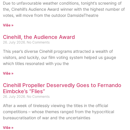
Due to unfavourable weather conditions, tonight’s screening of
the, Cinehill’s Audience Award winner with the highest number of
votes, will move from the outdoor DamsideTheatre
Više »
Cinehill, the Audience Award
26. July 2026.
No Comments
This year’s diverse Cinehill programs attracted a wealth of
visitors, and luckily, our film voting system helped us gauge
which titles resonated with you the
Više »
Cinehill Propeller Deservedly Goes to Fernando
Eimbcke’s “Flies”
26. July 2026.
No Comments
After a week of tirelessly viewing the titles in the official
competitions – whose themes ranged from the hypocritical
bureaucratisation of war and the uncertainties
Više »