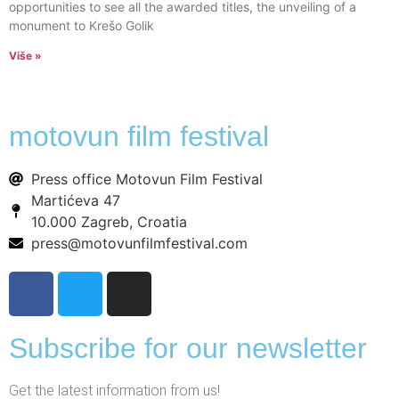
opportunities to see all the awarded titles, the unveiling of a
monument to Krešo Golik
Više »
motovun film festival
Press office Motovun Film Festival
Martićeva 47
10.000 Zagreb, Croatia
press@motovunfilmfestival.com
Subscribe for our newsletter
Get the latest information from us!