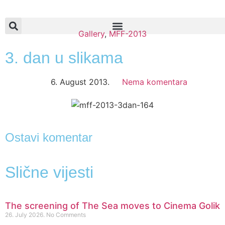
Gallery
,
MFF-2013
3. dan u slikama
6. August 2013.
Nema komentara
Ostavi komentar
Slične vijesti
The screening of The Sea moves to Cinema Golik
26. July 2026.
No Comments