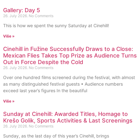
Gallery: Day 5
26. July 2026.
No Comments
This is how we spent the sunny Saturday at Cinehill!
Više »
Cinehill in Fužine Successfully Draws to a Close:
Mexican Flies Takes Top Prize as Audience Turns
Out in Force Despite the Cold
26. July 2026.
No Comments
Over one hundred films screened during the festival, with almost
as many distinguished festival guests • Audience numbers
exceed last year’s figures In the beautiful
Više »
Sunday at Cinehill: Awarded Titles, Homage to
Krešo Golik, Sports Activities & Last Screenings
26. July 2026.
No Comments
Sunday, as the last day of this year’s Cinehill, brings