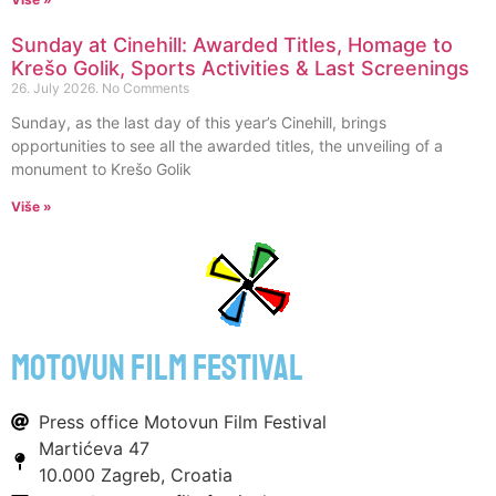
Sunday at Cinehill: Awarded Titles, Homage to
Krešo Golik, Sports Activities & Last Screenings
26. July 2026.
No Comments
Sunday, as the last day of this year’s Cinehill, brings
opportunities to see all the awarded titles, the unveiling of a
monument to Krešo Golik
Više »
motovun film festival
Press office Motovun Film Festival
Martićeva 47
10.000 Zagreb, Croatia