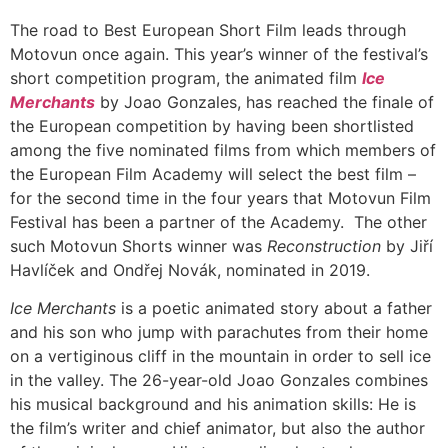
The road to Best European Short Film leads through
Motovun once again. This year’s winner of the festival’s
short competition program, the animated film
Ice
Merchants
by Joao Gonzales, has reached the finale of
the European competition by having been shortlisted
among the five nominated films from which members of
the European Film Academy will select the best film –
for the second time in the four years that Motovun Film
Festival has been a partner of the Academy. The other
such Motovun Shorts winner was
Reconstruction
by Jiří
Havlíček and Ondřej Novák, nominated in 2019.
Ice Merchants
is a poetic animated story about a father
and his son who jump with parachutes from their home
on a vertiginous cliff in the mountain in order to sell ice
in the valley. The 26-year-old Joao Gonzales combines
his musical background and his animation skills: He is
the film’s writer and chief animator, but also the author