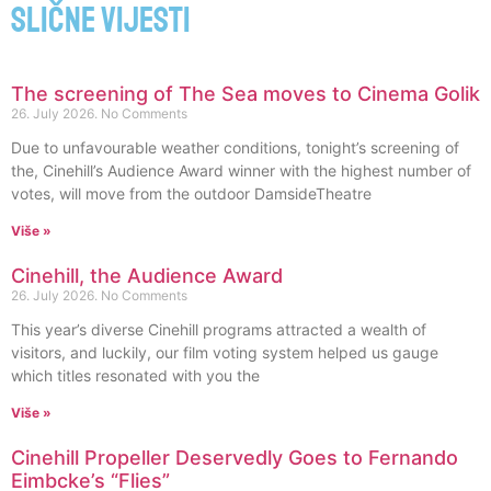
Slične vijesti
The screening of The Sea moves to Cinema Golik
26. July 2026.
No Comments
Due to unfavourable weather conditions, tonight’s screening of
the, Cinehill’s Audience Award winner with the highest number of
votes, will move from the outdoor DamsideTheatre
Više »
Cinehill, the Audience Award
26. July 2026.
No Comments
This year’s diverse Cinehill programs attracted a wealth of
visitors, and luckily, our film voting system helped us gauge
which titles resonated with you the
Više »
Cinehill Propeller Deservedly Goes to Fernando
Eimbcke’s “Flies”