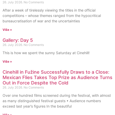
26. July 2026.
No Comments
After a week of tirelessly viewing the titles in the official
competitions – whose themes ranged from the hypocritical
bureaucratisation of war and the uncertainties
Više »
Gallery: Day 5
26. July 2026.
No Comments
This is how we spent the sunny Saturday at Cinehill!
Više »
Cinehill in Fužine Successfully Draws to a Close:
Mexican Flies Takes Top Prize as Audience Turns
Out in Force Despite the Cold
26. July 2026.
No Comments
Over one hundred films screened during the festival, with almost
as many distinguished festival guests • Audience numbers
exceed last year’s figures In the beautiful
Više »