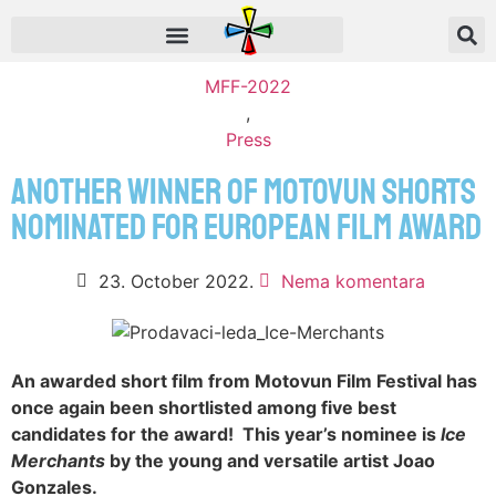
MFF-2022
,
Press
ANOTHER WINNER OF MOTOVUN SHORTS
NOMINATED FOR EUROPEAN FILM AWARD
23. October 2022.
Nema komentara
An awarded short film from Motovun Film Festival has
once again been shortlisted among five best
candidates for the award! This year’s nominee is
Ice
Merchants
by the young and versatile artist Joao
Gonzales.