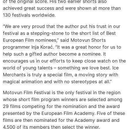
of the original score. His two earlier shorts also
achieved great success and were shown at more than
130 festivals worldwide.
“We are very proud that the author put his trust in our
festival as a stepping-stone to the short list of Best
European Film nominees,” said Motovun Shorts
programmer Inja Korać. “It was a great honor for us to
help such a gifted author become a nominee. It
encourages us in our efforts to keep close watch on the
world of young talents – something we love best. Ice
Merchants is truly a special film, a moving story with
magical animation and with no stereotypes at all.”
Motovun Film Festival is the only festival in the region
whose short film program winners are selected among
29 films competing for the nomination and the award
presented by the European Film Academy. Five of these
films are then nominated for the Academy award and
4,500 of its members then select the winner.