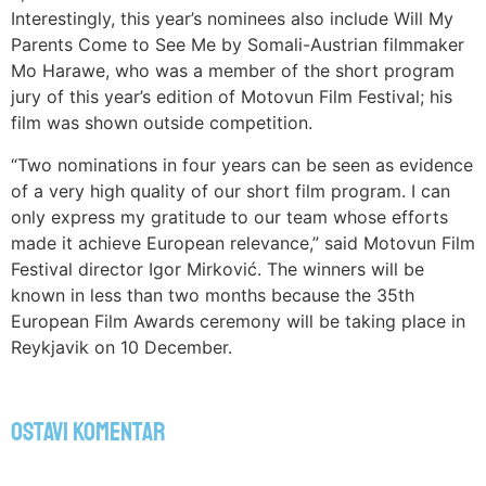
Interestingly, this year’s nominees also include Will My
Parents Come to See Me by Somali-Austrian filmmaker
Mo Harawe, who was a member of the short program
jury of this year’s edition of Motovun Film Festival; his
film was shown outside competition.
“Two nominations in four years can be seen as evidence
of a very high quality of our short film program. I can
only express my gratitude to our team whose efforts
made it achieve European relevance,” said Motovun Film
Festival director Igor Mirković. The winners will be
known in less than two months because the 35th
European Film Awards ceremony will be taking place in
Reykjavik on 10 December.
Ostavi komentar