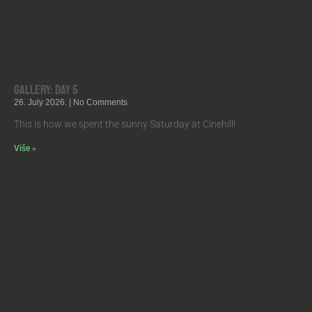
Gallery: Day 5
26. July 2026.
No Comments
This is how we spent the sunny Saturday at Cinehill!
Više »