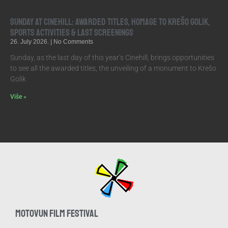
Sunday at Cinehill: Awarded Titles, Homage to Krešo Golik,
Sports Activities & Last Screenings
26. July 2026.
No Comments
Sunday, as the last day of this year’s Cinehill, brings opportunities
to see all the awarded titles, the unveiling of a monument to Krešo
Golik
Više »
MOTOVUN FILM FESTIVAL