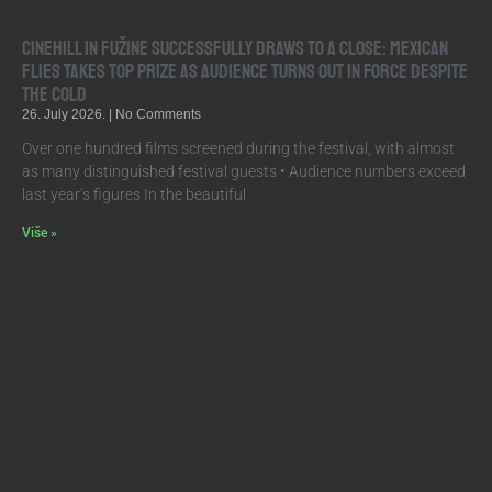
Cinehill in Fužine Successfully Draws to a Close: Mexican
Flies Takes Top Prize as Audience Turns Out in Force Despite
the Cold
26. July 2026.
No Comments
Over one hundred films screened during the festival, with almost
as many distinguished festival guests • Audience numbers exceed
last year’s figures In the beautiful
Više »