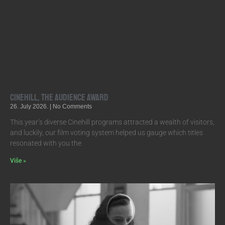
Cinehill, the Audience Award
26. July 2026.
No Comments
This year’s diverse Cinehill programs attracted a wealth of visitors,
and luckily, our film voting system helped us gauge which titles
resonated with you the
Više »