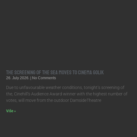
The screening of The Sea moves to Cinema Golik
26. July 2026.
No Comments
Due to unfavourable weather conditions, tonight’s screening of
the, Cinehill’s Audience Award winner with the highest number of
votes, will move from the outdoor DamsideTheatre
Više »