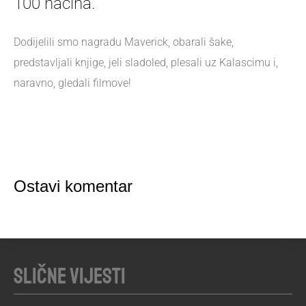
100 načina.
Dodijelili smo nagradu Maverick, obarali šake,
predstavljali knjige, jeli sladoled, plesali uz Kalascimu i,
naravno, gledali filmove!
Ostavi komentar
Slične vijesti