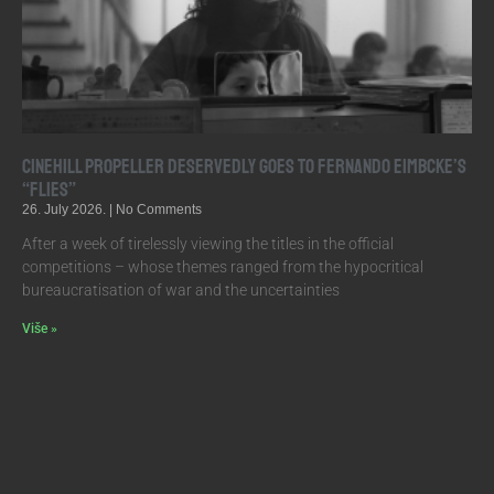
Cinehill Propeller Deservedly Goes to Fernando Eimbcke’s
“Flies”
26. July 2026.
No Comments
After a week of tirelessly viewing the titles in the official
competitions – whose themes ranged from the hypocritical
bureaucratisation of war and the uncertainties
Više »