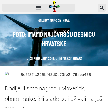
Gallery
,
MFF-2016
,
News
FOTO: Imamo najčvršću desnicu
Hrvatske
21. February 2019.
Nema komentara
Dodijelili smo nagradu Maverick,
obarali šake, jeli sladoled i uživali na još