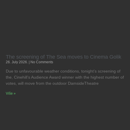
The screening of The Sea moves to Cinema Golik
26. July 2026.
No Comments
Due to unfavourable weather conditions, tonight’s screening of
the, Cinehill’s Audience Award winner with the highest number of
votes, will move from the outdoor DamsideTheatre
Više »