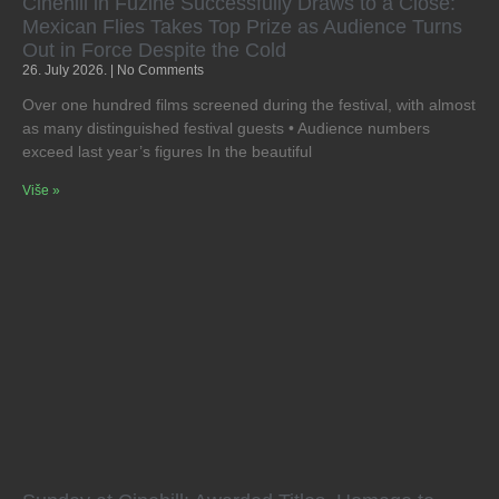
Cinehill in Fužine Successfully Draws to a Close:
Mexican Flies Takes Top Prize as Audience Turns
Out in Force Despite the Cold
26. July 2026.
No Comments
Over one hundred films screened during the festival, with almost
as many distinguished festival guests • Audience numbers
exceed last year’s figures In the beautiful
Više »