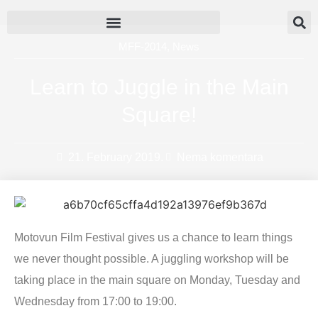
MFF-2014
,
News
Learn to Juggle in the Main
Square!
21. February 2019.
Nema komentara
Motovun Film Festival gives us a chance to learn things
we never thought possible. A juggling workshop will be
taking place in the main square on Monday, Tuesday and
Wednesday from 17:00 to 19:00.