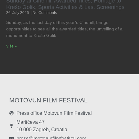
Sunday at Cinehill: Awarded Titles, Homage to
Krešo Golik, Sports Activities & Last Screenings
26. July 2026.
No Comments
Sunday, as the last day of this year’s Cinehill, brings
opportunities to see all the awarded titles, the unveiling of a
monument to Krešo Golik
Više »
MOTOVUN FILM FESTIVAL
Press office Motovun Film Festival
Martićeva 47
10.000 Zagreb, Croatia
press@motovunfilmfestival.com