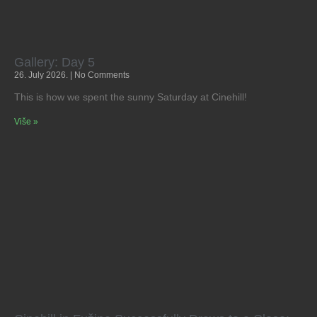
Gallery: Day 5
26. July 2026.
No Comments
This is how we spent the sunny Saturday at Cinehill!
Više »