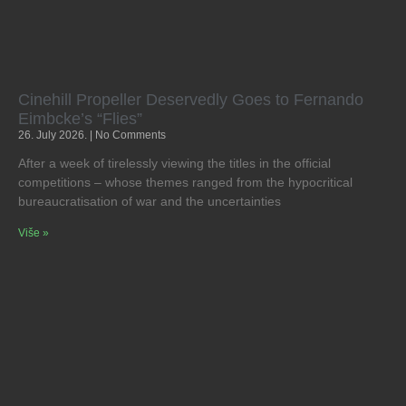
Cinehill Propeller Deservedly Goes to Fernando
Eimbcke’s “Flies”
26. July 2026.
No Comments
After a week of tirelessly viewing the titles in the official
competitions – whose themes ranged from the hypocritical
bureaucratisation of war and the uncertainties
Više »